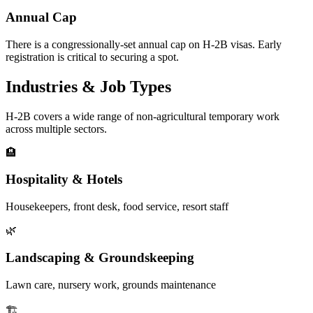
Annual Cap
There is a congressionally-set annual cap on H-2B visas. Early
registration is critical to securing a spot.
Industries & Job Types
H-2B covers a wide range of non-agricultural temporary work
across multiple sectors.
🏨
Hospitality & Hotels
Housekeepers, front desk, food service, resort staff
🌿
Landscaping & Groundskeeping
Lawn care, nursery work, grounds maintenance
🏗️