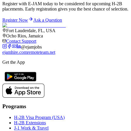
Register with E-JAM today to be considered for upcoming H-2B
placements. Early registration gives you the best chance of selection.
Register Now
Ask a Question
Fort Lauderdale, FL, USA
Ocho Rios, Jamaica
Contact Support
@ejamjobs
ejamhire.com
remoteteam.net
Get the App
Programs
H-2B Visa Program (USA)
H-2B Extensions
J-1 Work & Travel