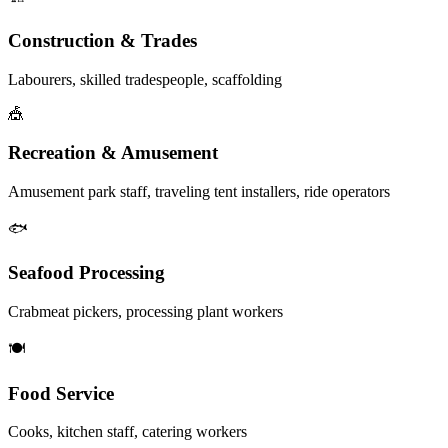
Construction & Trades
Labourers, skilled tradespeople, scaffolding
🎪
Recreation & Amusement
Amusement park staff, traveling tent installers, ride operators
🐟
Seafood Processing
Crabmeat pickers, processing plant workers
🍽️
Food Service
Cooks, kitchen staff, catering workers