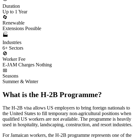
Duration
Up to 1 Year
🔄
Renewable
Extensions Possible
🏭
Industries
6+ Sectors
🚫
Worker Fee
E-JAM Charges Nothing
📅
Seasons
Summer & Winter
What is the H-2B Programme?
The H-2B visa allows US employers to bring foreign nationals to
the United States to fill temporary non-agricultural positions when
qualified US workers are not available. The programme is heavily
used in hospitality, landscaping, construction, and resort industries.
For Jamaican workers, the H-2B programme represents one of the