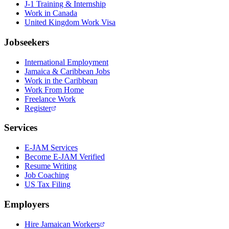
J-1 Training & Internship
Work in Canada
United Kingdom Work Visa
Jobseekers
International Employment
Jamaica & Caribbean Jobs
Work in the Caribbean
Work From Home
Freelance Work
Register
Services
E-JAM Services
Become E-JAM Verified
Resume Writing
Job Coaching
US Tax Filing
Employers
Hire Jamaican Workers