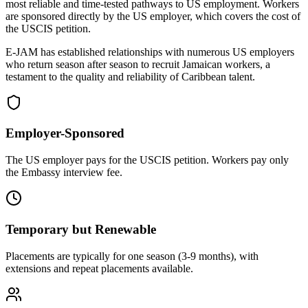
most reliable and time-tested pathways to US employment. Workers
are sponsored directly by the US employer, which covers the cost of
the USCIS petition.
E-JAM has established relationships with numerous US employers
who return season after season to recruit Jamaican workers, a
testament to the quality and reliability of Caribbean talent.
Employer-Sponsored
The US employer pays for the USCIS petition. Workers pay only
the Embassy interview fee.
Temporary but Renewable
Placements are typically for one season (3-9 months), with
extensions and repeat placements available.