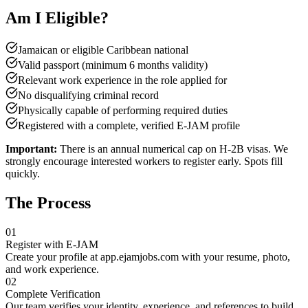
Am I Eligible?
Jamaican or eligible Caribbean national
Valid passport (minimum 6 months validity)
Relevant work experience in the role applied for
No disqualifying criminal record
Physically capable of performing required duties
Registered with a complete, verified E-JAM profile
Important:
There is an annual numerical cap on H-2B visas. We
strongly encourage interested workers to register early. Spots fill
quickly.
The Process
01
Register with E-JAM
Create your profile at app.ejamjobs.com with your resume, photo,
and work experience.
02
Complete Verification
Our team verifies your identity, experience, and references to build