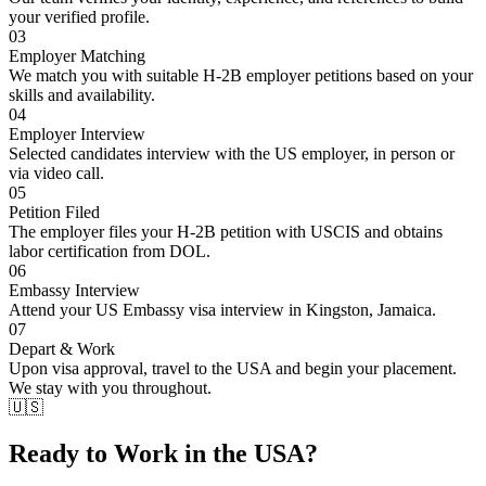
your verified profile.
03
Employer Matching
We match you with suitable H-2B employer petitions based on your
skills and availability.
04
Employer Interview
Selected candidates interview with the US employer, in person or
via video call.
05
Petition Filed
The employer files your H-2B petition with USCIS and obtains
labor certification from DOL.
06
Embassy Interview
Attend your US Embassy visa interview in Kingston, Jamaica.
07
Depart & Work
Upon visa approval, travel to the USA and begin your placement.
We stay with you throughout.
🇺🇸
Ready to Work in the USA?