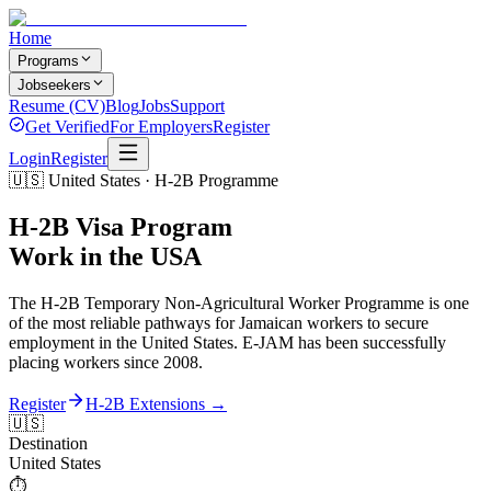
Home
Programs
Jobseekers
Resume (CV)
Blog
Jobs
Support
Get Verified
For Employers
Register
Login
Register
🇺🇸 United States · H-2B Programme
H-2B Visa Program
Work in the USA
The H-2B Temporary Non-Agricultural Worker Programme is one
of the most reliable pathways for Jamaican workers to secure
employment in the United States. E-JAM has been successfully
placing workers since 2008.
Register
H-2B Extensions →
🇺🇸
Destination
United States
⏱️