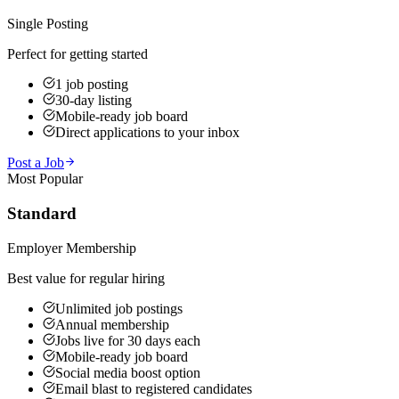
Single Posting
Perfect for getting started
1 job posting
30-day listing
Mobile-ready job board
Direct applications to your inbox
Post a Job
Most Popular
Standard
Employer Membership
Best value for regular hiring
Unlimited job postings
Annual membership
Jobs live for 30 days each
Mobile-ready job board
Social media boost option
Email blast to registered candidates