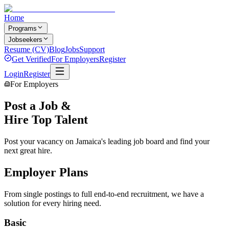
Home
Programs
Jobseekers
Resume (CV)
Blog
Jobs
Support
Get Verified
For Employers
Register
Login
Register
For Employers
Post a Job &
Hire Top Talent
Post your vacancy on Jamaica's leading job board and find your
next great hire.
Employer Plans
From single postings to full end-to-end recruitment, we have a
solution for every hiring need.
Basic