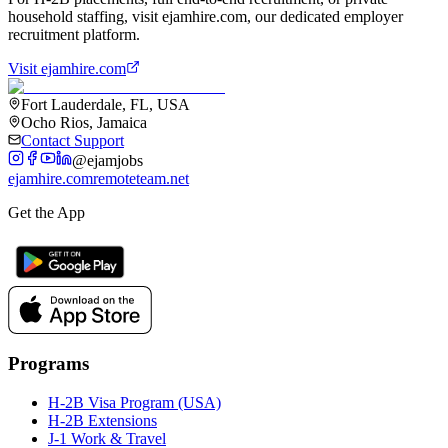
household staffing, visit ejamhire.com, our dedicated employer
recruitment platform.
Visit ejamhire.com
Fort Lauderdale, FL, USA
Ocho Rios, Jamaica
Contact Support
@ejamjobs
ejamhire.com
remoteteam.net
Get the App
Programs
H-2B Visa Program (USA)
H-2B Extensions
J-1 Work & Travel