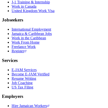
J-1 Training & Internship
Work in Canada
United Kingdom Work Visa
Jobseekers
International Employment
Jamaica & Caribbean Jobs
Work in the Caribbean
Work From Home
Freelance Work
Register
Services
E-JAM Services
Become E-JAM Verified
Resume Writing
Job Coaching
US Tax Filing
Employers
Hire Jamaican Workers