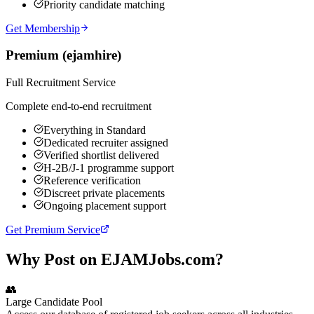
Priority candidate matching
Get Membership
Premium (ejamhire)
Full Recruitment Service
Complete end-to-end recruitment
Everything in Standard
Dedicated recruiter assigned
Verified shortlist delivered
H-2B/J-1 programme support
Reference verification
Discreet private placements
Ongoing placement support
Get Premium Service
Why Post on EJAMJobs.com?
👥
Large Candidate Pool