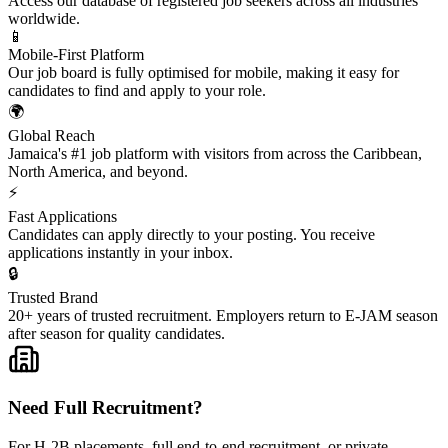
Access our database of registered job seekers across all industries
worldwide.
📱
Mobile-First Platform
Our job board is fully optimised for mobile, making it easy for
candidates to find and apply to your role.
🌍
Global Reach
Jamaica's #1 job platform with visitors from across the Caribbean,
North America, and beyond.
⚡
Fast Applications
Candidates can apply directly to your posting. You receive
applications instantly in your inbox.
🔒
Trusted Brand
20+ years of trusted recruitment. Employers return to E-JAM season
after season for quality candidates.
Need Full Recruitment?
For H-2B placements, full end-to-end recruitment, or private