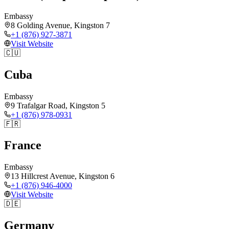
Embassy
8 Golding Avenue, Kingston 7
+1 (876) 927-3871
Visit Website
🇨🇺
Cuba
Embassy
9 Trafalgar Road, Kingston 5
+1 (876) 978-0931
🇫🇷
France
Embassy
13 Hillcrest Avenue, Kingston 6
+1 (876) 946-4000
Visit Website
🇩🇪
Germany