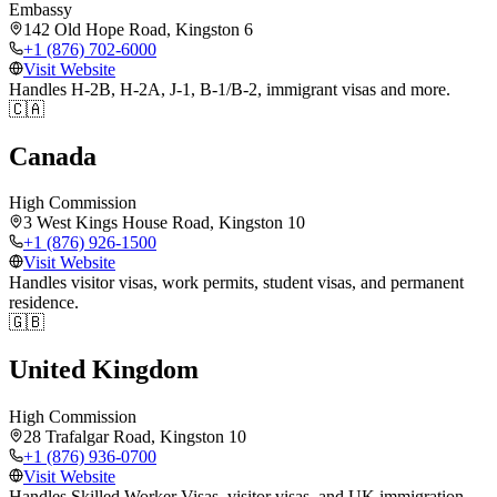
Embassy
142 Old Hope Road, Kingston 6
+1 (876) 702-6000
Visit Website
Handles H-2B, H-2A, J-1, B-1/B-2, immigrant visas and more.
🇨🇦
Canada
High Commission
3 West Kings House Road, Kingston 10
+1 (876) 926-1500
Visit Website
Handles visitor visas, work permits, student visas, and permanent
residence.
🇬🇧
United Kingdom
High Commission
28 Trafalgar Road, Kingston 10
+1 (876) 936-0700
Visit Website
Handles Skilled Worker Visas, visitor visas, and UK immigration