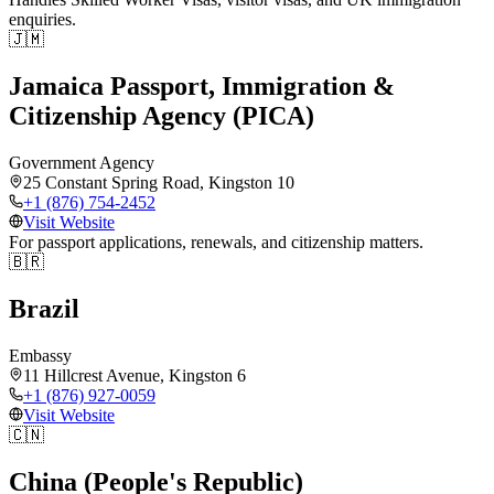
enquiries.
🇯🇲
Jamaica Passport, Immigration &
Citizenship Agency (PICA)
Government Agency
25 Constant Spring Road, Kingston 10
+1 (876) 754-2452
Visit Website
For passport applications, renewals, and citizenship matters.
🇧🇷
Brazil
Embassy
11 Hillcrest Avenue, Kingston 6
+1 (876) 927-0059
Visit Website
🇨🇳
China (People's Republic)