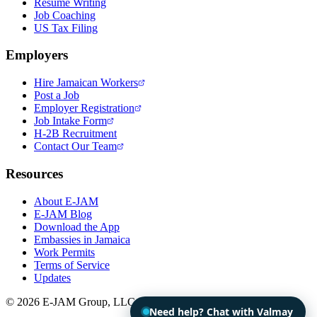
Resume Writing
Job Coaching
US Tax Filing
Employers
Hire Jamaican Workers
Post a Job
Employer Registration
Job Intake Form
H-2B Recruitment
Contact Our Team
Resources
About E-JAM
E-JAM Blog
Download the App
Embassies in Jamaica
Work Permits
Terms of Service
Updates
© 2026 E-JAM Group, LLC. All rights reserved.
Need help? Chat with Valmay