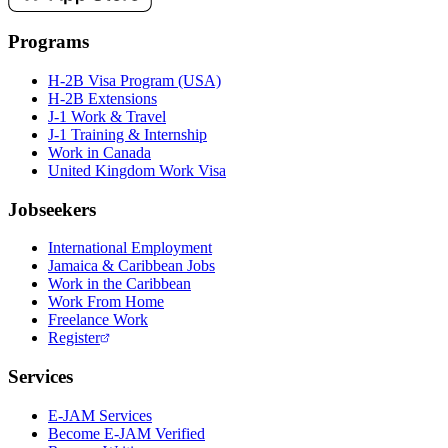
Programs
H-2B Visa Program (USA)
H-2B Extensions
J-1 Work & Travel
J-1 Training & Internship
Work in Canada
United Kingdom Work Visa
Jobseekers
International Employment
Jamaica & Caribbean Jobs
Work in the Caribbean
Work From Home
Freelance Work
Register
Services
E-JAM Services
Become E-JAM Verified