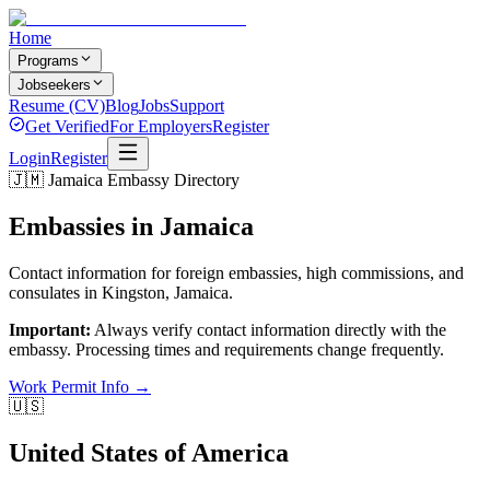
Home
Programs
Jobseekers
Resume (CV)
Blog
Jobs
Support
Get Verified
For Employers
Register
Login
Register
🇯🇲 Jamaica Embassy Directory
Embassies in
Jamaica
Contact information for foreign embassies, high commissions, and
consulates in Kingston, Jamaica.
Important:
Always verify contact information directly with the
embassy. Processing times and requirements change frequently.
Work Permit Info →
🇺🇸
United States of America