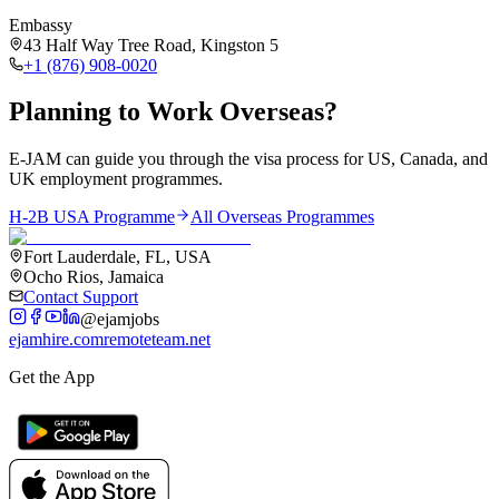
Embassy
43 Half Way Tree Road, Kingston 5
+1 (876) 908-0020
Planning to Work Overseas?
E-JAM can guide you through the visa process for US, Canada, and
UK employment programmes.
H-2B USA Programme
All Overseas Programmes
Fort Lauderdale, FL, USA
Ocho Rios, Jamaica
Contact Support
@ejamjobs
ejamhire.com
remoteteam.net
Get the App