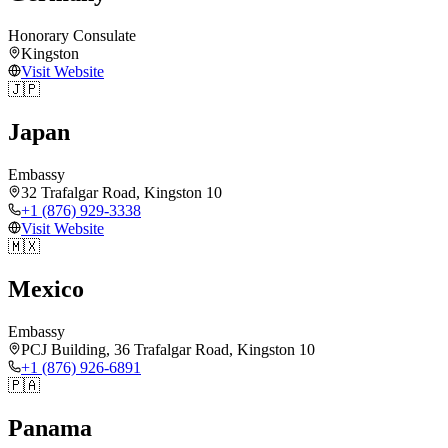
Honorary Consulate
Kingston
Visit Website
🇯🇵
Japan
Embassy
32 Trafalgar Road, Kingston 10
+1 (876) 929-3338
Visit Website
🇲🇽
Mexico
Embassy
PCJ Building, 36 Trafalgar Road, Kingston 10
+1 (876) 926-6891
🇵🇦
Panama