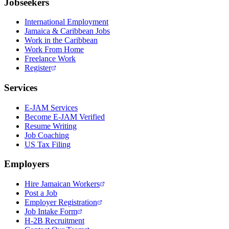
Jobseekers
International Employment
Jamaica & Caribbean Jobs
Work in the Caribbean
Work From Home
Freelance Work
Register
Services
E-JAM Services
Become E-JAM Verified
Resume Writing
Job Coaching
US Tax Filing
Employers
Hire Jamaican Workers
Post a Job
Employer Registration
Job Intake Form
H-2B Recruitment