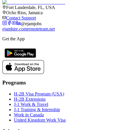
Fort Lauderdale, FL, USA
Ocho Rios, Jamaica
Contact Support
@ejamjobs
ejamhire.com
remoteteam.net
Get the App
Programs
H-2B Visa Program (USA)
H-2B Extensions
J-1 Work & Travel
J-1 Training & Internship
Work in Canada
United Kingdom Work Visa