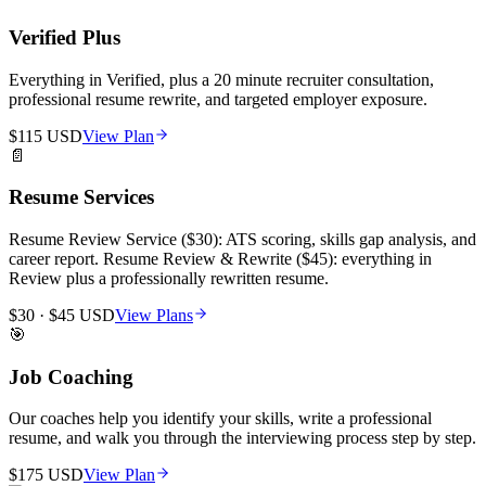
Verified Plus
Everything in Verified, plus a 20 minute recruiter consultation,
professional resume rewrite, and targeted employer exposure.
$115 USD
View Plan
📄
Resume Services
Resume Review Service ($30): ATS scoring, skills gap analysis, and
career report. Resume Review & Rewrite ($45): everything in
Review plus a professionally rewritten resume.
$30 · $45 USD
View Plans
🎯
Job Coaching
Our coaches help you identify your skills, write a professional
resume, and walk you through the interviewing process step by step.
$175 USD
View Plan