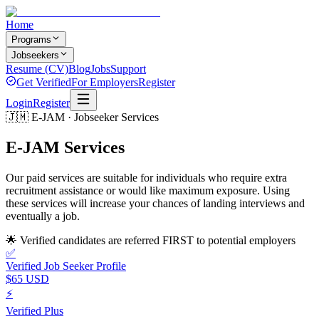
Home
Programs
Jobseekers
Resume (CV)
Blog
Jobs
Support
Get Verified
For Employers
Register
Login
Register
🇯🇲 E-JAM · Jobseeker Services
E-JAM
Services
Our paid services are suitable for individuals who require extra
recruitment assistance or would like maximum exposure. Using
these services will increase your chances of landing interviews and
eventually a job.
🌟 Verified candidates are referred FIRST to potential employers
✅
Verified Job Seeker Profile
$65 USD
⚡
Verified Plus