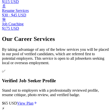
$115 USD
📄
Resume Services
$30 · $45 USD
🎯
Job Coaching
$175 USD
Our Career Services
By taking advantage of any of the below services you will be placed
in our pool of verified candidates, which are referred first to
potential employers. This service is open to all jobseekers seeking
local or overseas employment.
✅
Verified Job Seeker Profile
Stand out to employers with a professionally reviewed profile,
resume critique, photo review, and verified badge.
$65 USD
View Plan
⚡